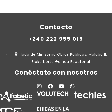
Contacto
+240 222 955 019
lado de Ministerio Obras Publicas, Malabo II,
Bioko Norte Guinea Ecuatorial
Conéctate con nosotros