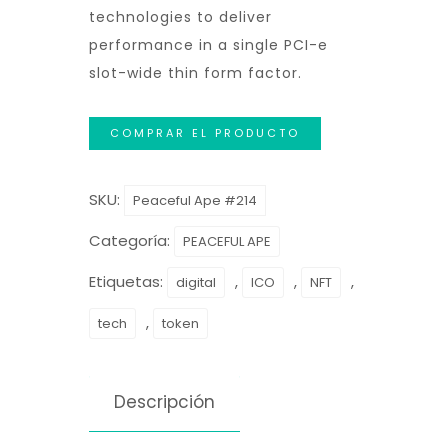
technologies to deliver
performance in a single PCI-e
slot-wide thin form factor.
COMPRAR EL PRODUCTO
SKU:
Peaceful Ape #214
Categoría:
PEACEFUL APE
Etiquetas:
,
,
,
digital
ICO
NFT
,
tech
token
Descripción