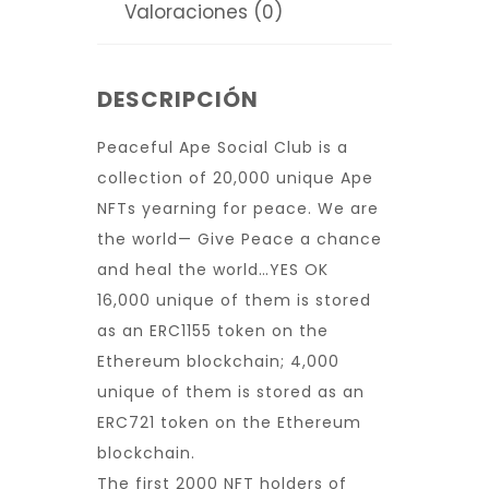
Valoraciones (0)
DESCRIPCIÓN
Peaceful Ape Social Club is a
collection of 20,000 unique Ape
NFTs yearning for peace. We are
the world— Give Peace a chance
and heal the world…YES OK
16,000 unique of them is stored
as an ERC1155 token on the
Ethereum blockchain; 4,000
unique of them is stored as an
ERC721 token on the Ethereum
blockchain.
The first 2000 NFT holders of