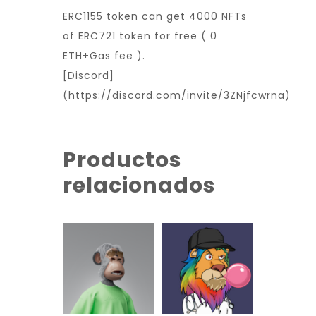
ERC1155 token can get 4000 NFTs
of ERC721 token for free ( 0
ETH+Gas fee ).
[Discord]
(https://discord.com/invite/3ZNjfcwrna)
Productos
relacionados