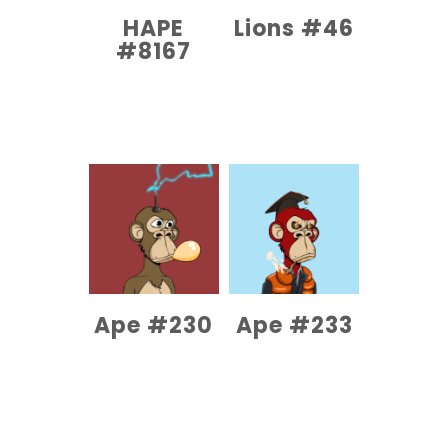
HAPE
Lions #46
#8167
COMPRAR EL
PRODUCTO
COMPRAR EL
PRODUCTO
Ape #230
Ape #233
COMPRAR EL
COMPRAR EL
PRODUCTO
PRODUCTO