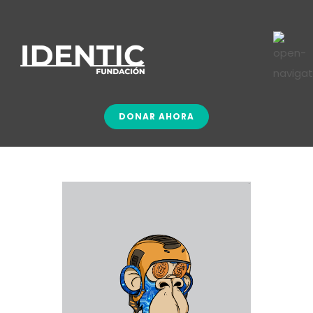
DONAR AHORA