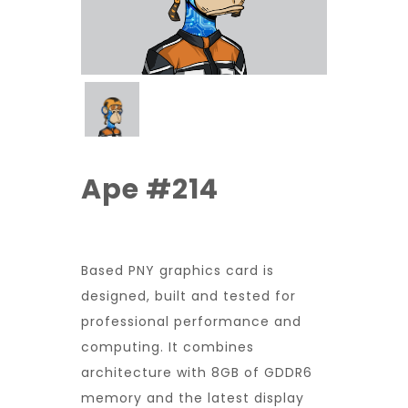
Ape #214
Based PNY graphics card is
designed, built and tested for
professional performance and
computing. It combines
architecture with 8GB of GDDR6
memory and the latest display